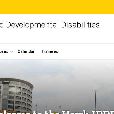
d Developmental Disabilities
ores
Calendar
Trainees
lcome to the Hawk-IDD