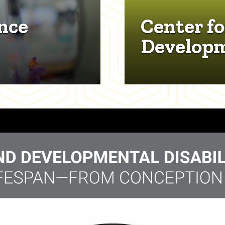
nce
Center fo
Develop