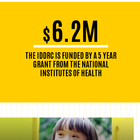
6.2M
$
THE IDDRC IS FUNDED BY A 5 YEAR
GRANT FROM THE NATIONAL
INSTITUTES OF HEALTH