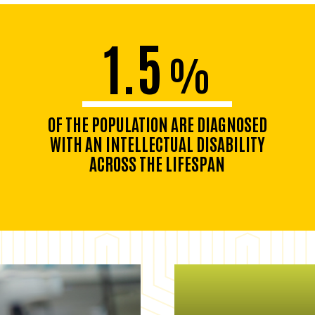
1.5
%
OF THE POPULATION ARE DIAGNOSED
WITH AN INTELLECTUAL DISABILITY
ACROSS THE LIFESPAN