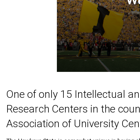
One of only 15 Intellectual a
Research Centers in the coun
Association of University Cent