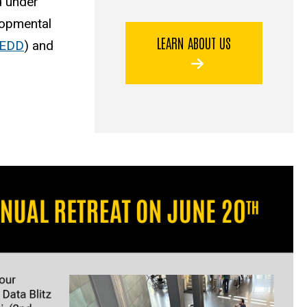
d under
elopmental
LEARN ABOUT US
EDD
) and