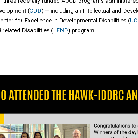
ll three federally funded AUCD programs administere
evelopment (
CDD
) -- including an Intellectual and Dev
Center for Excellence in Developmental Disabilities (
UC
elated Disabilities (
LEND
) program.