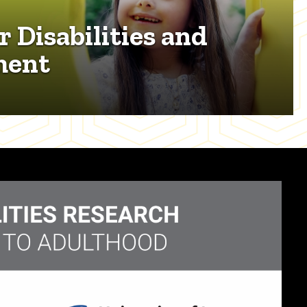
r Disabilities and
ment