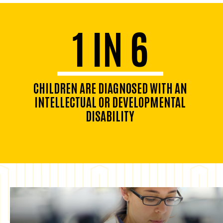
1 IN 6
CHILDREN ARE DIAGNOSED WITH AN
INTELLECTUAL OR DEVELOPMENTAL
DISABILITY