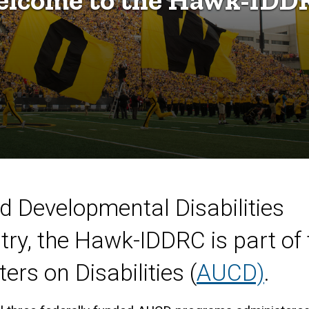
nd Developmental Disabilities
try, the Hawk-IDDRC is part of 
ers on Disabilities (
AUCD)
.