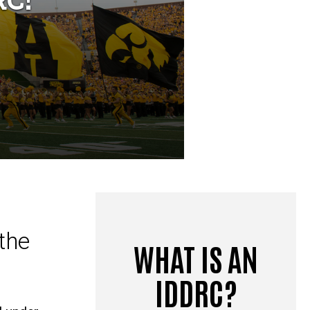
the
WHAT IS AN
IDDRC?