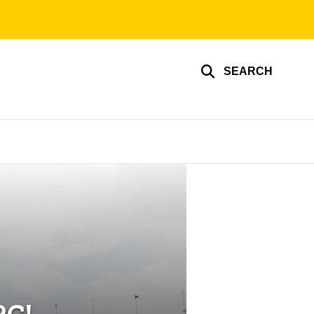
SEARCH
RC!