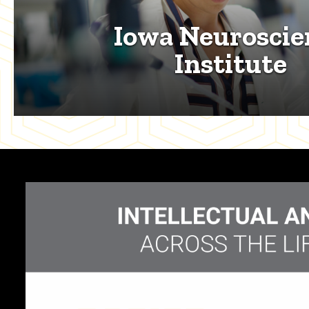
Iowa Neuroscie
Institute