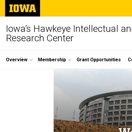
Skip
The
to
University
main
of
content
Iowa
Iowa’s Hawkeye Intellectual an
Research Center
Site
Overview
Membership
Grant Opportunities
C
Main
Navigation
We