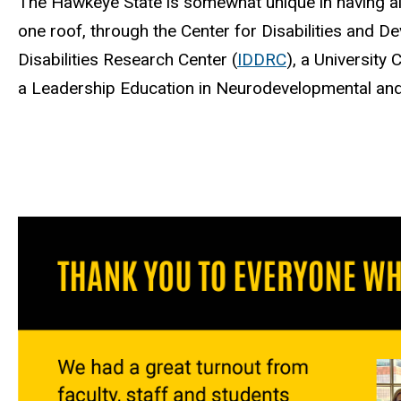
The Hawkeye State is somewhat unique in having a
one roof, through the Center for Disabilities and D
Disabilities Research Center (
IDDRC
), a University 
a Leadership Education in Neurodevelopmental and r