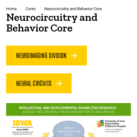
Breadcrumb
Home
Cores
Neurocircuitry and Behavior Core
Neurocircuitry and
Behavior Core
NEUROIMAGING DIVISION
NEURAL CIRCUITS