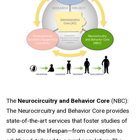
The
Neurocircuitry and Behavior Core
(NBC):
The Neurocircuitry and Behavior Core provides
state-of-the-art services that foster studies of
IDD across the lifespan—from conception to