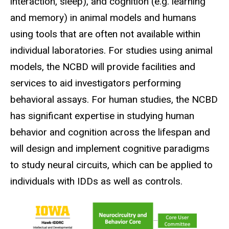
interaction, sleep), and cognition (e.g. learning
and memory) in animal models and humans
using tools that are often not available within
individual laboratories. For studies using animal
models, the NCBD will provide facilities and
services to aid investigators performing
behavioral assays. For human studies, the NCBD
has significant expertise in studying human
behavior and cognition across the lifespan and
will design and implement cognitive paradigms
to study neural circuits, which can be applied to
individuals with IDDs as well as controls.