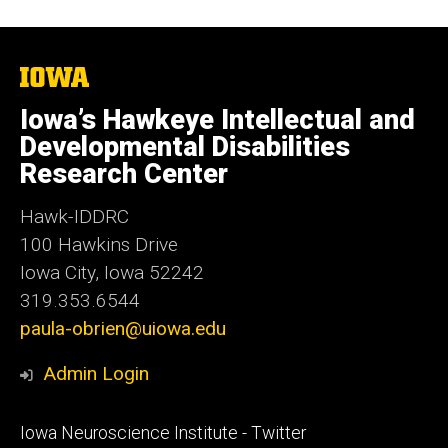
The
University
of
Iowa’s Hawkeye Intellectual and
Iowa
Developmental Disabilities
Research Center
Hawk-IDDRC
100 Hawkins Drive
Iowa City, Iowa 52242
319.353.6544
paula-obrien@uiowa.edu
Admin Login
Footer
Iowa Neuroscience Institute - Twitter