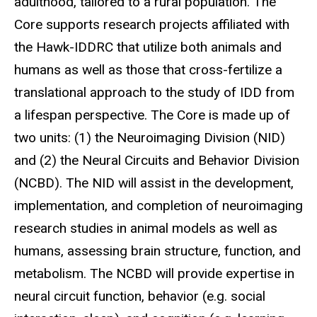
adulthood, tailored to a rural population. The
Core supports research projects affiliated with
the Hawk-IDDRC that utilize both animals and
humans as well as those that cross-fertilize a
translational approach to the study of IDD from
a lifespan perspective. The Core is made up of
two units: (1) the Neuroimaging Division (NID)
and (2) the Neural Circuits and Behavior Division
(NCBD). The NID will assist in the development,
implementation, and completion of neuroimaging
research studies in animal models as well as
humans, assessing brain structure, function, and
metabolism. The NCBD will provide expertise in
neural circuit function, behavior (e.g. social