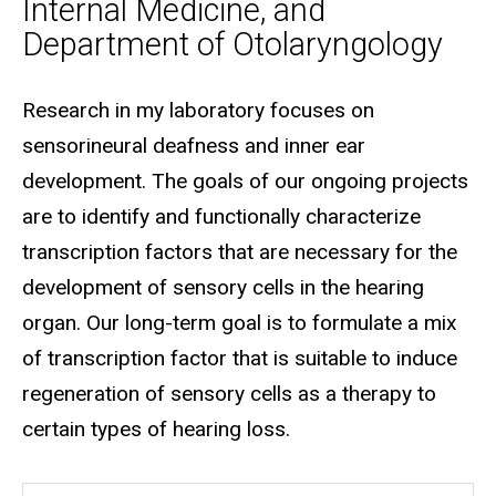
Internal Medicine, and
Department of Otolaryngology
Biography
Research in my laboratory focuses on
sensorineural deafness and inner ear
development. The goals of our ongoing projects
are to identify and functionally characterize
transcription factors that are necessary for the
development of sensory cells in the hearing
organ. Our long-term goal is to formulate a mix
of transcription factor that is suitable to induce
regeneration of sensory cells as a therapy to
certain types of hearing loss.