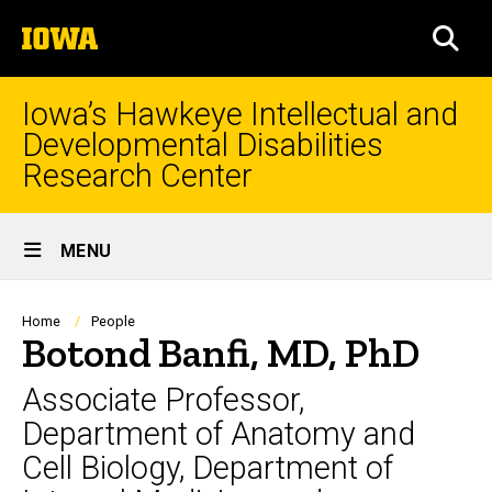
Skip
The
to
SEA
University
main
of
content
Iowa
Iowa’s Hawkeye Intellectual and
Developmental Disabilities
Research Center
Site
MENU
Main
Navigation
Breadcrumb
Home
People
Botond Banfi, MD, PhD
Associate Professor,
Department of Anatomy and
Cell Biology, Department of