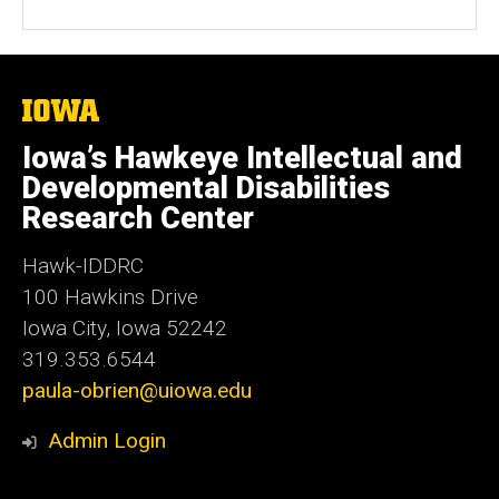
The
University
of
Iowa’s Hawkeye Intellectual and
Iowa
Developmental Disabilities
Research Center
Hawk-IDDRC
100 Hawkins Drive
Iowa City, Iowa 52242
319.353.6544
paula-obrien@uiowa.edu
Admin Login