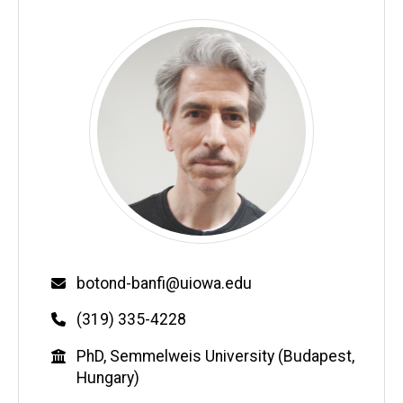
Email
botond-banfi@uiowa.edu
Phone
(319) 335-4228
Education
PhD, Semmelweis University (Budapest,
Hungary)