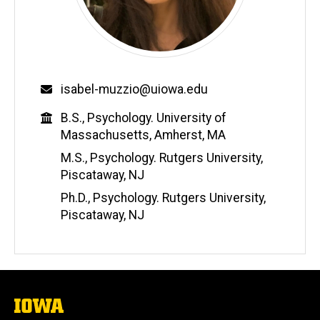
Email
isabel-muzzio@uiowa.edu
Education
B.S., Psychology. University of
Massachusetts, Amherst, MA
M.S., Psychology. Rutgers University,
Piscataway, NJ
Ph.D., Psychology. Rutgers University,
Piscataway, NJ
The
University