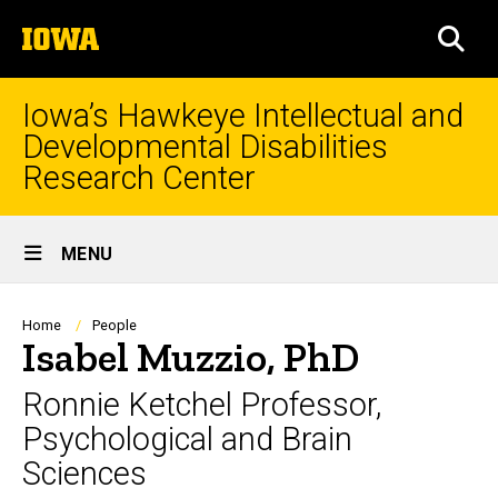
Skip
The
to
SEA
University
main
of
content
Iowa
Iowa’s Hawkeye Intellectual and
Developmental Disabilities
Research Center
Site
MENU
Main
Navigation
Breadcrumb
Home
People
Isabel Muzzio, PhD
Ronnie Ketchel Professor,
Psychological and Brain
Sciences