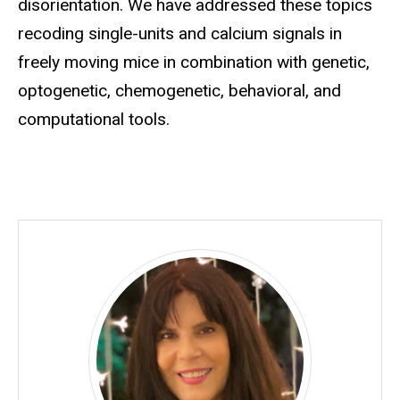
disorientation. We have addressed these topics
recoding single-units and calcium signals in
freely moving mice in combination with genetic,
optogenetic, chemogenetic, behavioral, and
computational tools.