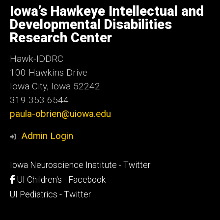
of
Iowa’s Hawkeye Intellectual and
Iowa
Developmental Disabilities
Research Center
Hawk-IDDRC
100 Hawkins Drive
Iowa City, Iowa 52242
319.353.6544
paula-obrien@uiowa.edu
Admin Login
Footer
Iowa Neuroscience Institute - Twitter
secondary
UI Children's - Facebook
UI Pediatrics - Twitter