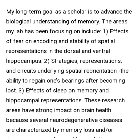
Biography
My long-term goal as a scholar is to advance the
biological understanding of memory. The areas
my lab has been focusing on include: 1) Effects
of fear on encoding and stability of spatial
representations in the dorsal and ventral
hippocampus. 2) Strategies, representations,
and circuits underlying spatial reorientation -the
ability to regain one’s bearings after becoming
lost. 3) Effects of sleep on memory and
hippocampal representations. These research
areas have strong impact on brain health
because several neurodegenerative diseases
are characterized by memory loss and/or