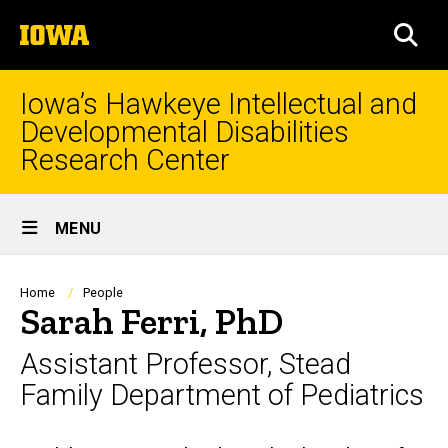
Skip
The
to
SEA
University
main
of
content
Iowa
Iowa’s Hawkeye Intellectual and
Developmental Disabilities
Research Center
Site
MENU
Main
Navigation
Breadcrumb
Home
People
Sarah Ferri, PhD
Assistant Professor, Stead
Family Department of Pediatrics