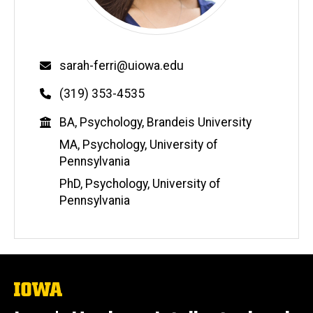
Email
sarah-ferri@uiowa.edu
Phone
(319) 353-4535
Education
BA, Psychology, Brandeis University
MA, Psychology, University of
Pennsylvania
PhD, Psychology, University of
Pennsylvania
The
University