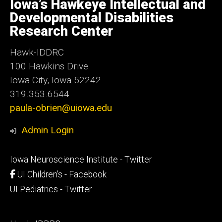
of
Iowa’s Hawkeye Intellectual and
Iowa
Developmental Disabilities
Research Center
Hawk-IDDRC
100 Hawkins Drive
Iowa City, Iowa 52242
319.353.6544
paula-obrien@uiowa.edu
Admin Login
Footer
Iowa Neuroscience Institute - Twitter
secondary
UI Children's - Facebook
UI Pediatrics - Twitter