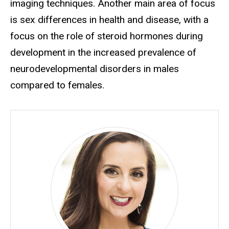
imaging techniques. Another main area of focus
is sex differences in health and disease, with a
focus on the role of steroid hormones during
development in the increased prevalence of
neurodevelopmental disorders in males
compared to females.