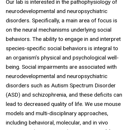
Biography
Our lab is interested in the pathophysiology of
neurodevelopmental and neuropsychiatric
disorders. Specifically, a main area of focus is
on the neural mechanisms underlying social
behaviors. The ability to engage in and interpret
species-specific social behaviors is integral to
an organism’s physical and psychological well-
being. Social impairments are associated with
neurodevelopmental and neuropsychiatric
disorders such as Autism Spectrum Disorder
(ASD) and schizophrenia, and these deficits can
lead to decreased quality of life. We use mouse
models and multi-disciplinary approaches,
including behavioral, molecular, and in vivo