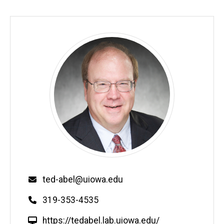
Email
ted-abel@uiowa.edu
Phone
319-353-4535
W
https://tedabel.lab.uiowa.edu/