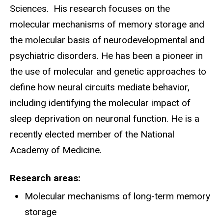
Sciences. His research focuses on the
molecular mechanisms of memory storage and
the molecular basis of neurodevelopmental and
psychiatric disorders. He has been a pioneer in
the use of molecular and genetic approaches to
define how neural circuits mediate behavior,
including identifying the molecular impact of
sleep deprivation on neuronal function. He is a
recently elected member of the National
Academy of Medicine.
Research areas
Molecular mechanisms of long-term memory
storage