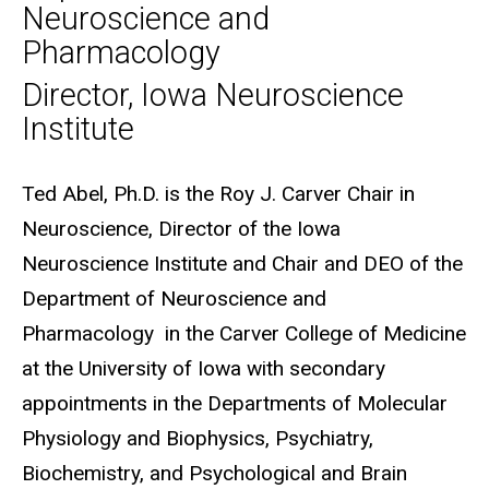
Neuroscience and
Pharmacology
Director, Iowa Neuroscience
Institute
Biography
Ted Abel, Ph.D. is the Roy J. Carver Chair in
Neuroscience, Director of the Iowa
Neuroscience Institute and Chair and DEO of the
Department of Neuroscience and
Pharmacology in the Carver College of Medicine
at the University of Iowa with secondary
appointments in the Departments of Molecular
Physiology and Biophysics, Psychiatry,
Biochemistry, and Psychological and Brain