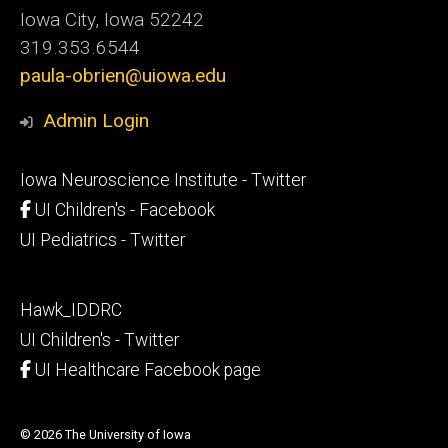
Iowa City, Iowa 52242
319.353.6544
paula-obrien@uiowa.edu
Admin Login
Footer
Iowa Neuroscience Institute - Twitter
secondary
UI Children's - Facebook
UI Pediatrics - Twitter
Footer
Hawk_IDDRC
tertiary
UI Children's - Twitter
UI Healthcare Facebook page
© 2026 The University of Iowa