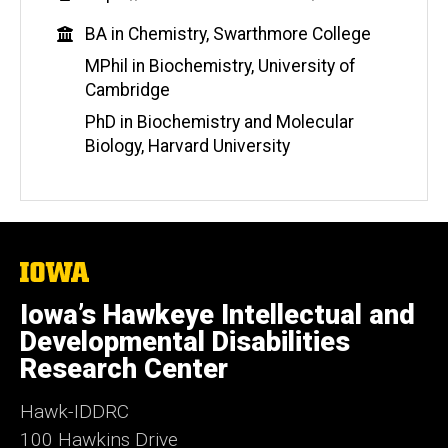
e
Education
BA in Chemistry, Swarthmore College
b
s
MPhil in Biochemistry, University of
i
Cambridge
t
PhD in Biochemistry and Molecular
e
Biology, Harvard University
The
University
of
Iowa’s Hawkeye Intellectual and
Iowa
Developmental Disabilities
Research Center
Hawk-IDDRC
100 Hawkins Drive