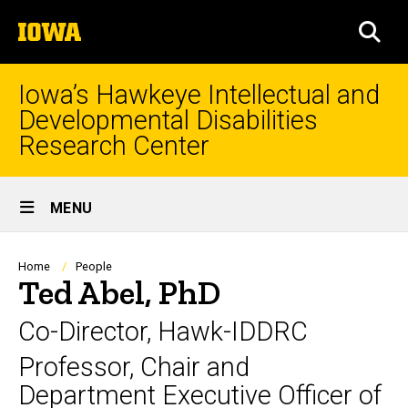
Skip
The
to
SEA
University
main
of
content
Iowa
Iowa’s Hawkeye Intellectual and
Developmental Disabilities
Research Center
Site
MENU
Main
Navigation
Breadcrumb
Home
People
Ted Abel, PhD
Co-Director, Hawk-IDDRC
Professor, Chair and
Department Executive Officer of