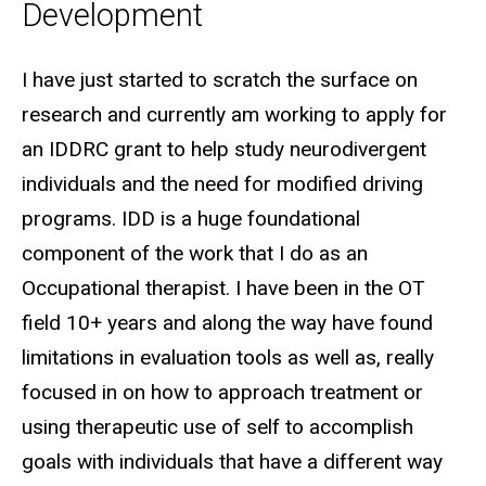
Development
Biography
I have just started to scratch the surface on
research and currently am working to apply for
an IDDRC grant to help study neurodivergent
individuals and the need for modified driving
programs. IDD is a huge foundational
component of the work that I do as an
Occupational therapist. I have been in the OT
field 10+ years and along the way have found
limitations in evaluation tools as well as, really
focused in on how to approach treatment or
using therapeutic use of self to accomplish
goals with individuals that have a different way