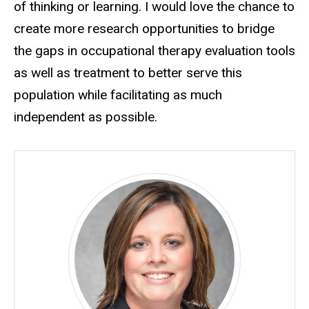
of thinking or learning. I would love the chance to
create more research opportunities to bridge
the gaps in occupational therapy evaluation tools
as well as treatment to better serve this
population while facilitating as much
independent as possible.