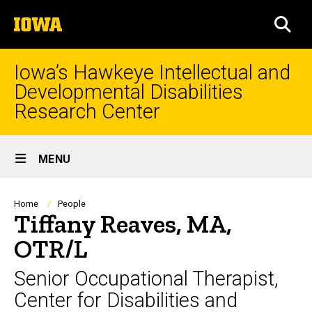
Skip
The
to
SEA
University
main
of
content
Iowa
Iowa’s Hawkeye Intellectual and
Developmental Disabilities
Research Center
Site
MENU
Main
Navigation
Breadcrumb
Home
People
Tiffany Reaves, MA,
OTR/L
Senior Occupational Therapist,
Center for Disabilities and