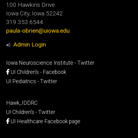
100 Hawkins Drive
Iowa City, Iowa 52242
319.353.6544
paula-obrien@uiowa.edu
Admin Login
Footer
Iowa Neuroscience Institute - Twitter
secondary
UI Children's - Facebook
UI Pediatrics - Twitter
Footer
Hawk_IDDRC
tertiary
UI Children's - Twitter
UI Healthcare Facebook page