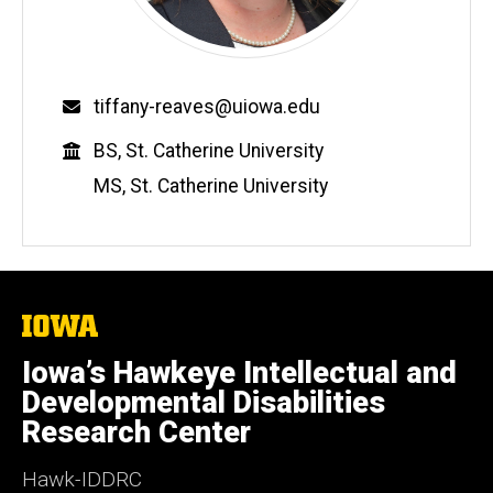
Email
tiffany-reaves@uiowa.edu
Education
BS, St. Catherine University
MS, St. Catherine University
The
University
of
Iowa’s Hawkeye Intellectual and
Iowa
Developmental Disabilities
Research Center
Hawk-IDDRC